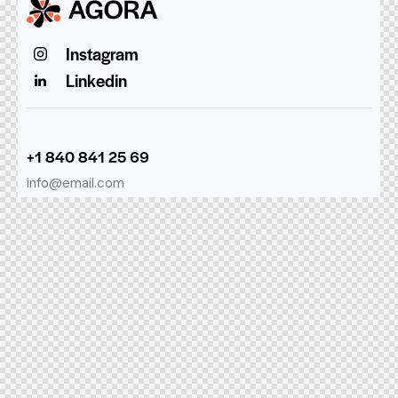
Instagram
Linkedin
+1 840 841 25 69
info@email.com