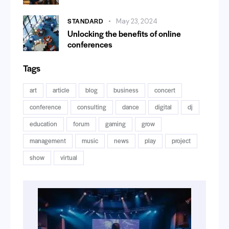
STANDARD
May 23, 2024
Unlocking the benefits of online
conferences
Tags
art
article
blog
business
concert
conference
consulting
dance
digital
dj
education
forum
gaming
grow
management
music
news
play
project
show
virtual