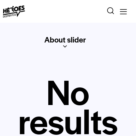
About slider
No
results