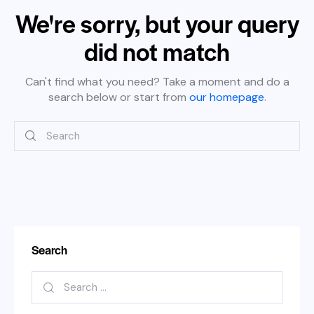
We're sorry, but your query
did not match
Can't find what you need? Take a moment and do a
search below or start from
our homepage
.
Search