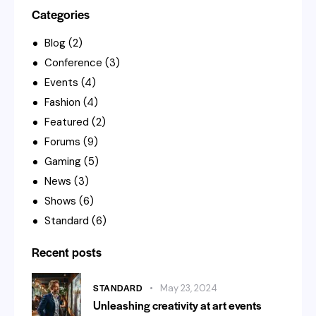
Categories
Blog
(2)
Conference
(3)
Events
(4)
Fashion
(4)
Featured
(2)
Forums
(9)
Gaming
(5)
News
(3)
Shows
(6)
Standard
(6)
Recent posts
STANDARD
May 23, 2024
Unleashing creativity at art events