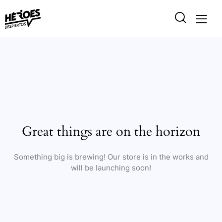
Great things are on the horizon
Something big is brewing! Our store is in the works and
will be launching soon!