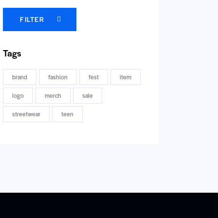
FILTER
Tags
brand
fashion
fest
item
logo
merch
sale
streetwear
teen