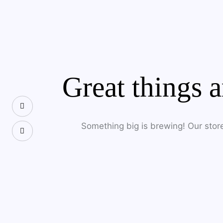
SEARC
Great things a
Something big is brewing! Our store