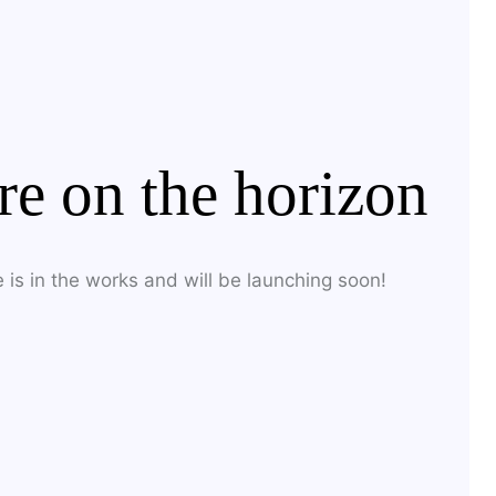
H
re on the horizon
 is in the works and will be launching soon!