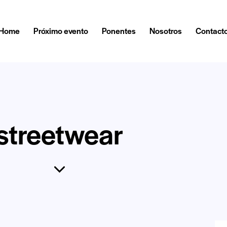
Home
Próximo evento
Ponentes
Nosotros
Contact
streetwear