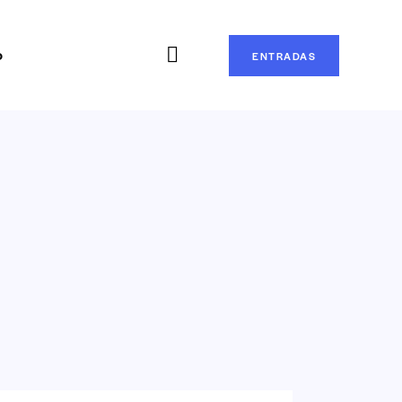
o
ENTRADAS