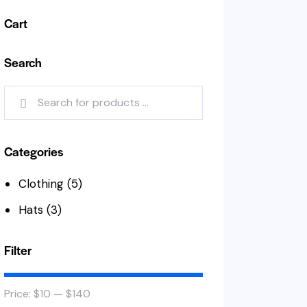
Cart
Search
Categories
Clothing
(5)
Hats
(3)
Filter
Price:
$10
—
$140